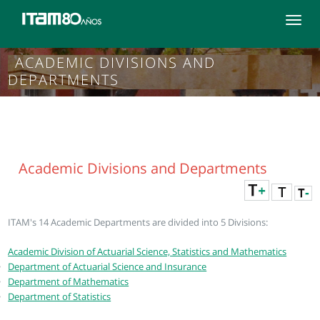
Toggle
navigat
ACADEMIC DIVISIONS AND
DEPARTMENTS
Academic Divisions and Departments
ITAM's 14 Academic Departments are divided into 5 Divisions:
Academic Division of Actuarial Science, Statistics and Mathematics
Department of Actuarial Science and Insurance
Department of Mathematics
Department of Statistics