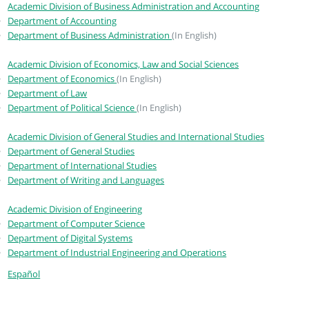
Academic Division of Business Administration and Accounting
Department of Accounting
Department of Business Administration
(In English)
Academic Division of Economics, Law and Social Sciences
Department of Economics
(In English)
Department of Law
Department of Political Science
(In English)
Academic Division of General Studies and International Studies
Department of General Studies
Department of International Studies
Department of Writing and Languages
Academic Division of Engineering
Department of Computer Science
Department of Digital Systems
Department of Industrial Engineering and Operations
Español