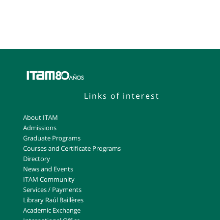
Links of interest
About ITAM
Admissions
Graduate Programs
Courses and Certificate Programs
Directory
News and Events
ITAM Community
Services / Payments
Library Raúl Baillères
Academic Exchange