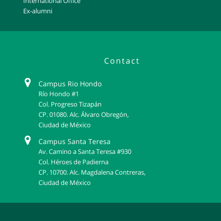
International Office
Ex-alumni
Contact
Campus Rio Hondo
Río Hondo #1
Col. Progreso Tizapán
CP. 01080. Alc. Álvaro Obregón,
Ciudad de México
Campus Santa Teresa
Av. Camino a Santa Teresa #930
Col. Héroes de Padierna
CP. 10700. Alc. Magdalena Contreras,
Ciudad de México