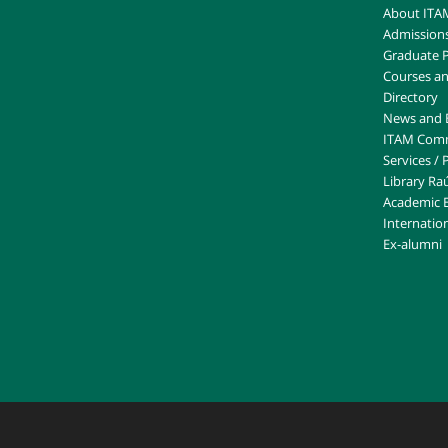
About ITA
Admission
Graduate 
Courses an
Directory
News and 
ITAM Com
Services /
Library Raú
Academic 
Internation
Ex-alumni