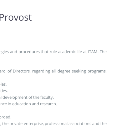
 Provost
egies and procedures that rule academic life at ITAM. The
rd of Directors, regarding all degree seeking programs,
les.
ties.
 development of the faculty.
nce in education and research.
abroad.
 the private enterprise, professional associations and the