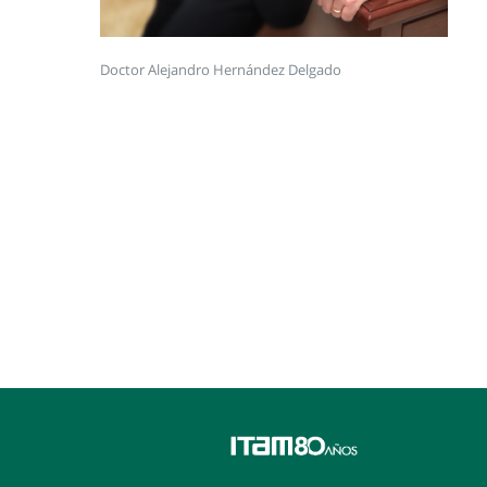
Doctor Alejandro Hernández Delgado