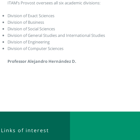
ITAM’s Provost oversees all six academic divisions:
Division of Exact Sciences
Division of Business
Division of Social Sciences
Division of General Studies and International Studies
Division of Engineering
Division of Computer Sciences
Professor Alejandro Hernández D.
Links of interest