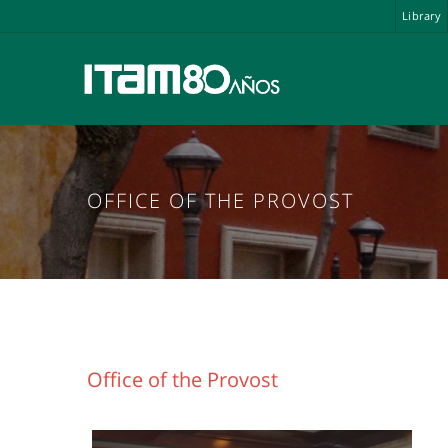
Library
OFFICE OF THE PROVOST
Office of the Provost