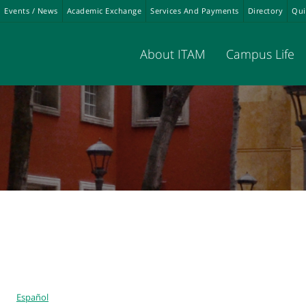
Events / News
Academic Exchange
Services And Payments
Directory
Qui
About ITAM
Campus Life
Español