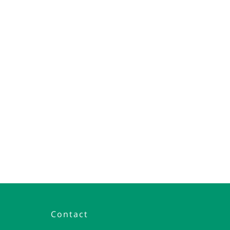
Contact