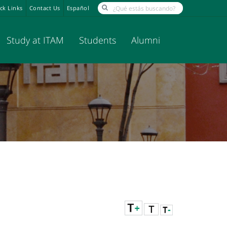
ck Links
Contact Us
Español
Study at ITAM
Students
Alumni