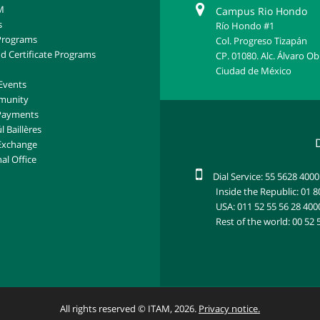
M
Campus Rio Hondo
s
Río Hondo #1
Programs
Col. Progreso Tizapán
d Certificate Programs
CP. 01080. Alc. Álvaro O
Ciudad de México
Events
munity
 Payments
l Baillères
Exchange
al Office
Dial Service: 55 5628 4000
Inside the Republic: 01 
USA: 011 52 55 56 28 400
Rest of the world: 00 52 
All rights reserved © ITAM, 2026.
Privacy notice.