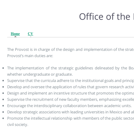
Office of the
Home
(active tab)
CV
The Provost is in charge of the design and implementation of the strat
Provost’s main duties are:
The implementation of the strategic guidelines delineated by the Boa
whether undergraduate or graduate.
Supervise that the curricula adhere to the institutional goals and princip
Develop and oversee the application of rules that govern research activi
Design and implement an incentive structure that promotes the optimal
Supervise the recruitment of new faculty members, emphasizing excelle
Encourage the interdisciplinary collaboration between academic units.
Develop strategic associations with leading universities in Mexico and 
Promote the intellectual relationship with members of the public sector,
civil society.