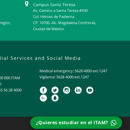
Campus Santa Teresa
Av. Camino a Santa Teresa #930
Col. Héroes de Padierna
bregón,
CP. 10700. Alc. Magdalena Contreras,
Ciudad de México
Dial Services and Social Media
Medical emergency: 5628 4000 ext.1247
Vigilance: 5628 4000 ext.1247
800 000 ITAM
0
55 56 28 4000
¿Quieres estudiar en el ITAM?