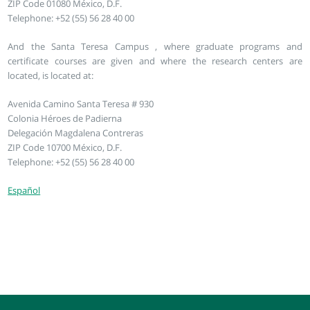
ZIP Code 01080 México, D.F.
Telephone: +52 (55) 56 28 40 00
And the Santa Teresa Campus , where graduate programs and
certificate courses are given and where the research centers are
located, is located at:
Avenida Camino Santa Teresa # 930
Colonia Héroes de Padierna
Delegación Magdalena Contreras
ZIP Code 10700 México, D.F.
Telephone: +52 (55) 56 28 40 00
Español