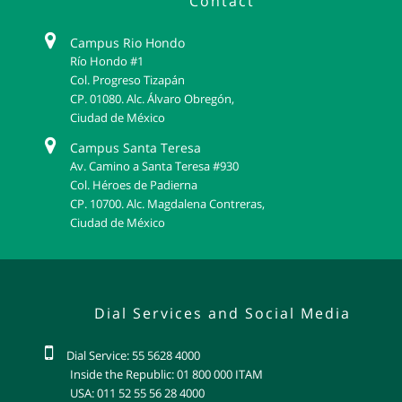
Contact
Campus Rio Hondo
Río Hondo #1
Col. Progreso Tizapán
CP. 01080. Alc. Álvaro Obregón,
Ciudad de México
Campus Santa Teresa
Av. Camino a Santa Teresa #930
Col. Héroes de Padierna
CP. 10700. Alc. Magdalena Contreras,
Ciudad de México
Dial Services and Social Media
Dial Service: 55 5628 4000
Inside the Republic: 01 800 000 ITAM
USA: 011 52 55 56 28 4000