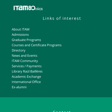
Links of interest
About ITAM
Admissions
Graduate Programs
Courses and Certificate Programs
Directory
News and Events
ITAM Community
Services / Payments
Library Raúl Baillères
Academic Exchange
International Office
Ex-alumni