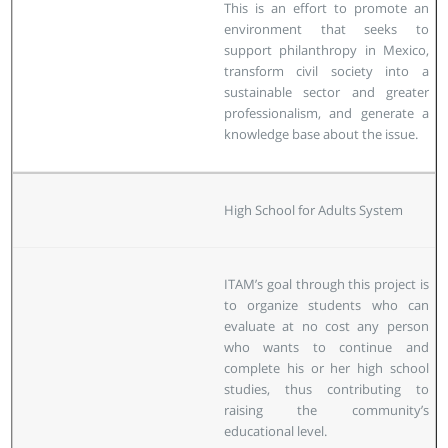
This is an effort to promote an
environment that seeks to
support philanthropy in Mexico,
transform civil society into a
sustainable sector and greater
professionalism, and generate a
knowledge base about the issue.
High School for Adults System
ITAM’s goal through this project is
to organize students who can
evaluate at no cost any person
who wants to continue and
complete his or her high school
studies, thus contributing to
raising the community’s
educational level.