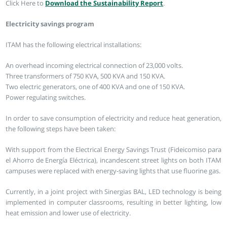
Click Here to
Download the Sustainability Report
.
Electricity savings program
ITAM has the following electrical installations:
An overhead incoming electrical connection of 23,000 volts.
Three transformers of 750 KVA, 500 KVA and 150 KVA.
Two electric generators, one of 400 KVA and one of 150 KVA.
Power regulating switches.
In order to save consumption of electricity and reduce heat generation,
the following steps have been taken:
With support from the Electrical Energy Savings Trust (Fideicomiso para
el Ahorro de Energía Eléctrica), incandescent street lights on both ITAM
campuses were replaced with energy-saving lights that use fluorine gas.
Currently, in a joint project with Sinergias BAL, LED technology is being
implemented in computer classrooms, resulting in better lighting, low
heat emission and lower use of electricity.