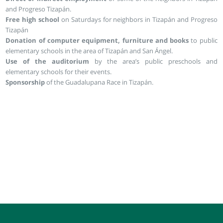
and Progreso Tizapán.
Free high school
on Saturdays for neighbors in Tizapán and Progreso
Tizapán
Donation of computer equipment, furniture and books
to public
elementary schools in the area of Tizapán and San Ángel.
Use of the auditorium
by the area’s public preschools and
elementary schools for their events.
Sponsorship
of the Guadalupana Race in Tizapán.