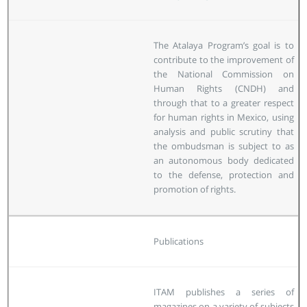
The Atalaya Program’s goal is to
contribute to the improvement of
the National Commission on
Human Rights (CNDH) and
through that to a greater respect
for human rights in Mexico, using
analysis and public scrutiny that
the ombudsman is subject to as
an autonomous body dedicated
to the defense, protection and
promotion of rights.
Publications
ITAM publishes a series of
magazines on a variety of subjects