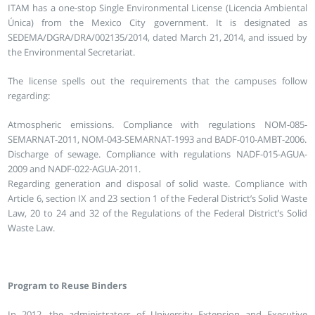
ITAM has a one-stop Single Environmental License (Licencia Ambiental
Única) from the Mexico City government. It is designated as
SEDEMA/DGRA/DRA/002135/2014, dated March 21, 2014, and issued by
the Environmental Secretariat.
The license spells out the requirements that the campuses follow
regarding:
Atmospheric emissions. Compliance with regulations NOM-085-
SEMARNAT-2011, NOM-043-SEMARNAT-1993 and BADF-010-AMBT-2006.
Discharge of sewage. Compliance with regulations NADF-015-AGUA-
2009 and NADF-022-AGUA-2011.
Regarding generation and disposal of solid waste. Compliance with
Article 6, section IX and 23 section 1 of the Federal District’s Solid Waste
Law, 20 to 24 and 32 of the Regulations of the Federal District’s Solid
Waste Law.
Program to Reuse Binders
In 2012, the administrators of University Extension and Executive