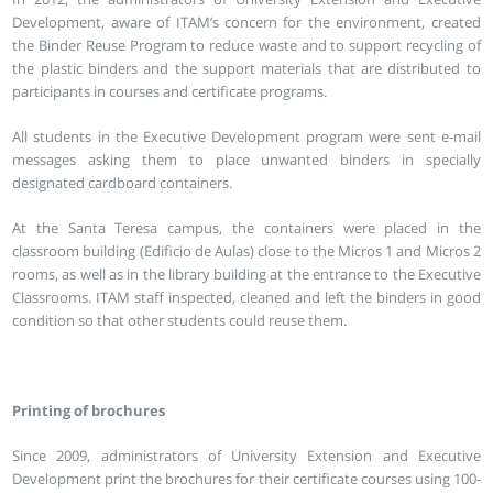
Development, aware of ITAM’s concern for the environment, created
the Binder Reuse Program to reduce waste and to support recycling of
the plastic binders and the support materials that are distributed to
participants in courses and certificate programs.
All students in the Executive Development program were sent e-mail
messages asking them to place unwanted binders in specially
designated cardboard containers.
At the Santa Teresa campus, the containers were placed in the
classroom building (Edificio de Aulas) close to the Micros 1 and Micros 2
rooms, as well as in the library building at the entrance to the Executive
Classrooms. ITAM staff inspected, cleaned and left the binders in good
condition so that other students could reuse them.
Printing of brochures
Since 2009, administrators of University Extension and Executive
Development print the brochures for their certificate courses using 100-