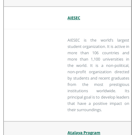
AIESEC
AIESEC is the world’s largest
student organization. It is active in
more than 106 countries and
more than 1,100 universities in
the world. It is a non-political,
non-profit organization directed
by students and recent graduates
from the most prestigious
institutions worldwide. Its
principal goal is to develop leaders
that have a positive impact on
their surroundings.
Atalaya Program