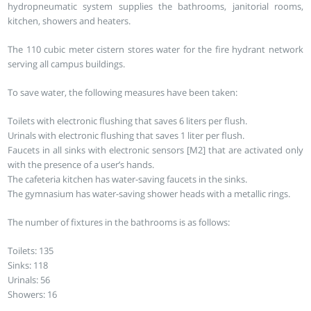
hydropneumatic system supplies the bathrooms, janitorial rooms,
kitchen, showers and heaters.
The 110 cubic meter cistern stores water for the fire hydrant network
serving all campus buildings.
To save water, the following measures have been taken:
Toilets with electronic flushing that saves 6 liters per flush.
Urinals with electronic flushing that saves 1 liter per flush.
Faucets in all sinks with electronic sensors [M2] that are activated only
with the presence of a user’s hands.
The cafeteria kitchen has water-saving faucets in the sinks.
The gymnasium has water-saving shower heads with a metallic rings.
The number of fixtures in the bathrooms is as follows:
Toilets: 135
Sinks: 118
Urinals: 56
Showers: 16