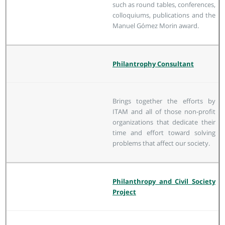
such as round tables, conferences,
colloquiums, publications and the
Manuel Gómez Morin award.
Philantrophy Consultant
Brings together the efforts by
ITAM and all of those non-profit
organizations that dedicate their
time and effort toward solving
problems that affect our society.
Philanthropy and Civil Society
Project