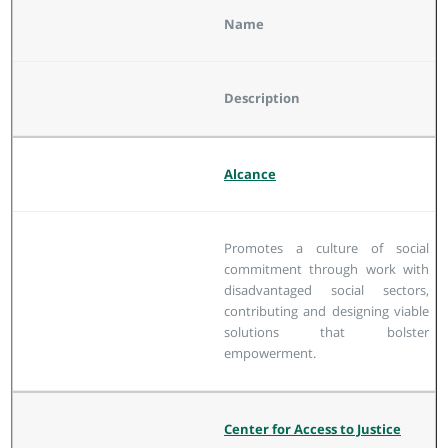
Name
Description
Alcance
Promotes a culture of social
commitment through work with
disadvantaged social sectors,
contributing and designing viable
solutions that bolster
empowerment.
Center for Access to Justice