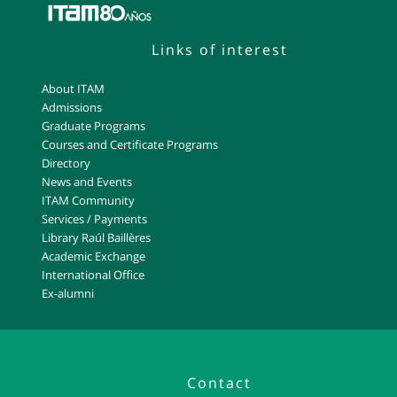
Links of interest
About ITAM
Admissions
Graduate Programs
Courses and Certificate Programs
Directory
News and Events
ITAM Community
Services / Payments
Library Raúl Baillères
Academic Exchange
International Office
Ex-alumni
Contact