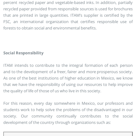
percent recycled paper and vegetable-based inks. In addition, partially
recycled paper provided from responsible sources is used for brochures
that are printed in large quantities. ITAM’s supplier is certified by the
FSC, an international organization that certifies responsible use of
forests to obtain social and environmental benefits.
Social Responsibility
ITAM intends to contribute to the integral formation of each person
and to the development of a freer, fairer and more prosperous society.
As one of the best institutions of higher education in Mexico, we know
that we have the responsibility of using our resources to help improve
the quality of life of those of us who live in this society.
For this reason, every day somewhere in Mexico, our professors and
students work to help solve the problems of the disadvantaged in our
society. Our community continually contributes to the social
development of the country through organizations such as: