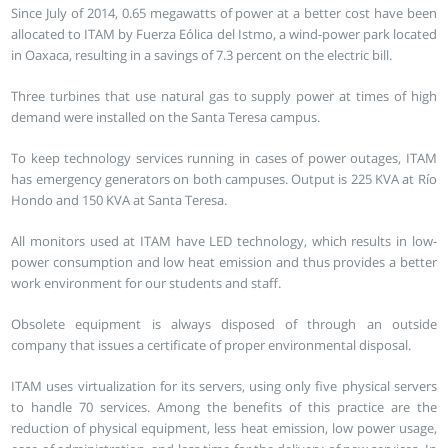
Since July of 2014, 0.65 megawatts of power at a better cost have been
allocated to ITAM by Fuerza Eólica del Istmo, a wind-power park located
in Oaxaca, resulting in a savings of 7.3 percent on the electric bill.
Three turbines that use natural gas to supply power at times of high
demand were installed on the Santa Teresa campus.
To keep technology services running in cases of power outages, ITAM
has emergency generators on both campuses. Output is 225 KVA at Río
Hondo and 150 KVA at Santa Teresa.
All monitors used at ITAM have LED technology, which results in low-
power consumption and low heat emission and thus provides a better
work environment for our students and staff.
Obsolete equipment is always disposed of through an outside
company that issues a certificate of proper environmental disposal.
ITAM uses virtualization for its servers, using only five physical servers
to handle 70 services. Among the benefits of this practice are the
reduction of physical equipment, less heat emission, low power usage,