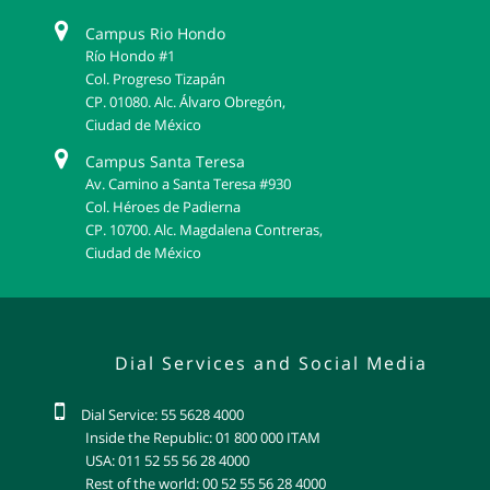
Campus Rio Hondo
Río Hondo #1
Col. Progreso Tizapán
CP. 01080. Alc. Álvaro Obregón,
Ciudad de México
Campus Santa Teresa
Av. Camino a Santa Teresa #930
Col. Héroes de Padierna
CP. 10700. Alc. Magdalena Contreras,
Ciudad de México
Dial Services and Social Media
Dial Service: 55 5628 4000
Inside the Republic: 01 800 000 ITAM
USA: 011 52 55 56 28 4000
Rest of the world: 00 52 55 56 28 4000