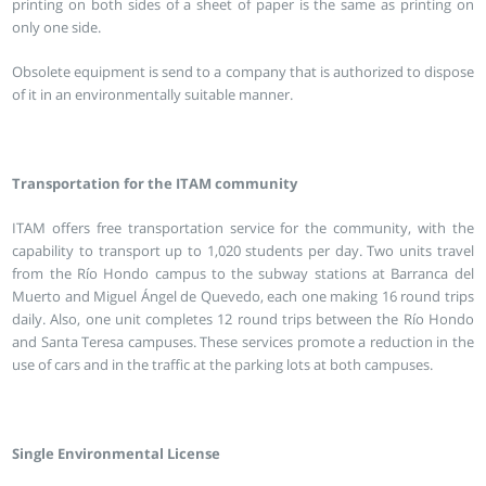
printing on both sides of a sheet of paper is the same as printing on
only one side.
Obsolete equipment is send to a company that is authorized to dispose
of it in an environmentally suitable manner.
Transportation for the ITAM community
ITAM offers free transportation service for the community, with the
capability to transport up to 1,020 students per day. Two units travel
from the Río Hondo campus to the subway stations at Barranca del
Muerto and Miguel Ángel de Quevedo, each one making 16 round trips
daily. Also, one unit completes 12 round trips between the Río Hondo
and Santa Teresa campuses. These services promote a reduction in the
use of cars and in the traffic at the parking lots at both campuses.
Single Environmental License