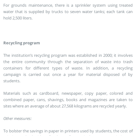
For grounds maintenance, there is a sprinkler system using treated
water that is supplied by trucks to seven water tanks; each tank can
hold 2,500 liters.
Recycling program
The institution’s recycling program was established in 2000; it involves
the entire community through the separation of waste into trash
containers for different types of waste. In addition, a recycling
campaign is carried out once a year for material disposed of by
students.
Materials such as cardboard, newspaper, copy paper, colored and
combined paper, cans, shavings, books and magazines are taken to
sites where an average of about 27,568 kilograms are recycled yearly.
Other measures:
To bolster the savings in paper in printers used by students, the cost of