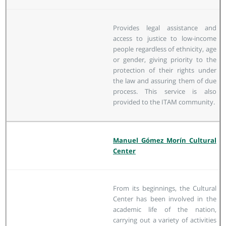
Provides legal assistance and
access to justice to low-income
people regardless of ethnicity, age
or gender, giving priority to the
protection of their rights under
the law and assuring them of due
process. This service is also
provided to the ITAM community.
Manuel Gómez Morín Cultural
Center
From its beginnings, the Cultural
Center has been involved in the
academic life of the nation,
carrying out a variety of activities