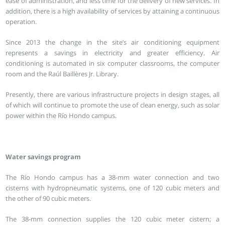
ease of administration, and less time for the delivery of new services. In
addition, there is a high availability of services by attaining a continuous
operation.
Since 2013 the change in the site’s air conditioning equipment
represents a savings in electricity and greater efficiency. Air
conditioning is automated in six computer classrooms, the computer
room and the Raúl Baillères Jr. Library.
Presently, there are various infrastructure projects in design stages, all
of which will continue to promote the use of clean energy, such as solar
power within the Río Hondo campus.
Water savings program
The Río Hondo campus has a 38-mm water connection and two
cisterns with hydropneumatic systems, one of 120 cubic meters and
the other of 90 cubic meters.
The 38-mm connection supplies the 120 cubic meter cistern; a