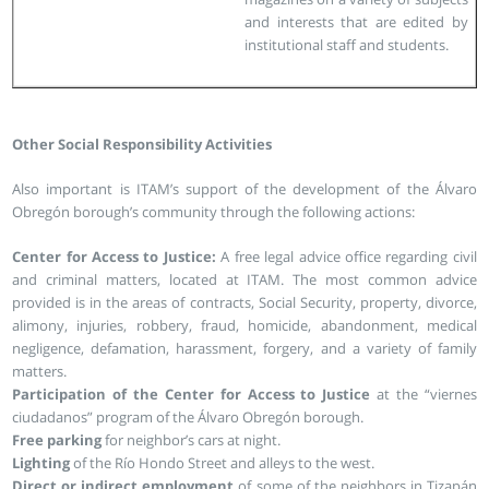
and interests that are edited by
institutional staff and students.
Other Social Responsibility Activities
Also important is ITAM’s support of the development of the Álvaro
Obregón borough’s community through the following actions:
Center for Access to Justice:
A free legal advice office regarding civil
and criminal matters, located at ITAM. The most common advice
provided is in the areas of contracts, Social Security, property, divorce,
alimony, injuries, robbery, fraud, homicide, abandonment, medical
negligence, defamation, harassment, forgery, and a variety of family
matters.
Participation of the Center for Access to Justice
at the “viernes
ciudadanos” program of the Álvaro Obregón borough.
Free parking
for neighbor’s cars at night.
Lighting
of the Río Hondo Street and alleys to the west.
Direct or indirect employment
of some of the neighbors in Tizapán